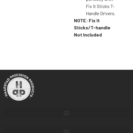
Fix It Sticks T-
Handle Drivers.
NOTE: Fix It
Sticks/T-handle
Not Included