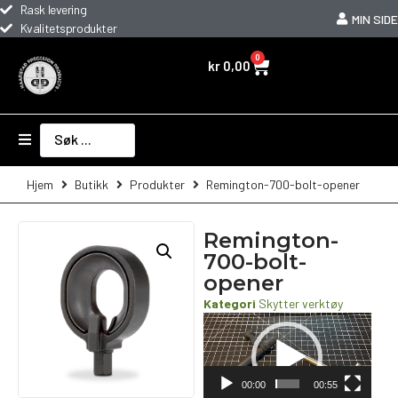
Rask levering
MIN SIDE
Kvalitetsprodukter
0
kr
0,00
Hjem
Butikk
Produkter
Remington-700-bolt-opener
Remington-
700-bolt-
opener
Kategori
Skytter verktøy
Videoavspiller
00:00
00:55