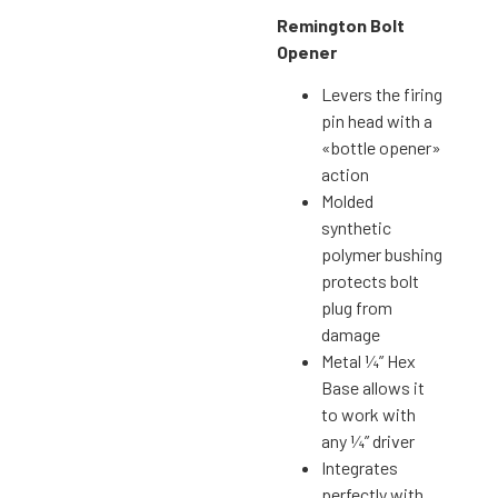
Remington Bolt
Opener
Levers the firing
pin head with a
«bottle opener»
action
Molded
synthetic
polymer bushing
protects bolt
plug from
damage
Metal ¼” Hex
Base allows it
to work with
any ¼” driver
Integrates
perfectly with