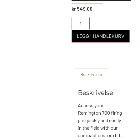
kr
549,00
LEGG I HANDLEKURV
Beskrivelse
Beskrivelse
Access your
Remington 700 firing
pin quickly and easily
in the field with our
compact custom bit.